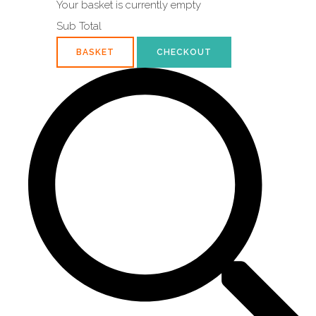
Your basket is currently empty
Sub Total
BASKET
CHECKOUT