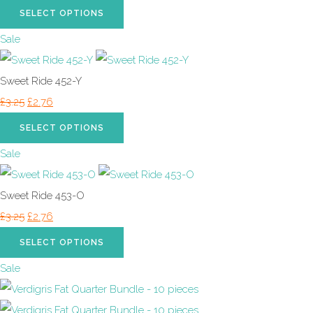
SELECT OPTIONS
Sale
Sweet Ride 452-Y
£3.25
£2.76
SELECT OPTIONS
Sale
Sweet Ride 453-O
£3.25
£2.76
SELECT OPTIONS
Sale