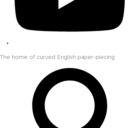
The home of curved English paper-piecing