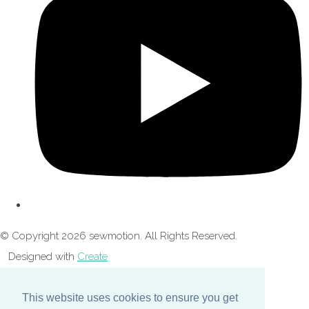
© Copyright 2026 sewmotion. All Rights Reserved.
Designed with
Create
This website uses cookies to ensure you get