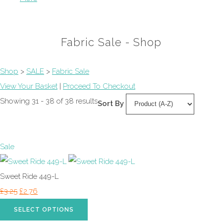
Fabric Sale - Shop
Shop
>
SALE
>
Fabric Sale
View Your Basket
|
Proceed To Checkout
Showing 31 - 38 of 38 results
Sort By
Sale
Sweet Ride 449-L
£3.25
£2.76
SELECT OPTIONS