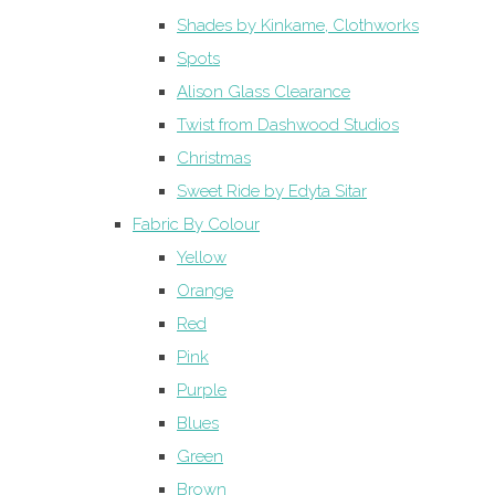
Shades by Kinkame, Clothworks
Spots
Alison Glass Clearance
Twist from Dashwood Studios
Christmas
Sweet Ride by Edyta Sitar
Fabric By Colour
Yellow
Orange
Red
Pink
Purple
Blues
Green
Brown