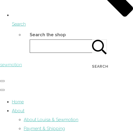
Search
Search the shop
sewmotion
SEARCH
Home
About
About Louisa & Sewmotion
Payment & Shipping