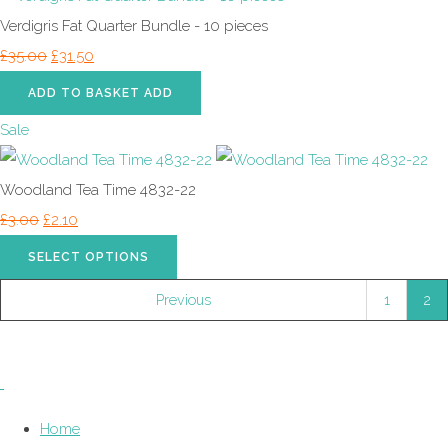
Verdigris Fat Quarter Bundle - 10 pieces
£35.00
£31.50
ADD TO BASKET
ADD
Sale
Woodland Tea Time 4832-22
£3.00
£2.10
SELECT OPTIONS
Previous
1
2
Home