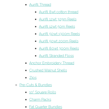
Aurifil Thread
Aurifil 8wt cotton thread
Aurifil 12wt 325m Reels
Aurifil 12wt 50m Reels
Aurifil 50wt 1300m Reels
Aurifil 50wt 200m Reels
Aurifil 80wt 300m Reels
Aurifil Stranded Floss
Anchor Embroidery Thread
Crushed Walnut Shells
Zips
Pre-Cuts & Bundles
10" Square Rolls
Charm Packs
Fat Quarter Bundles