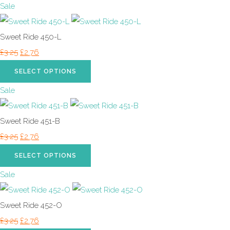
Sale
Sweet Ride 450-L
£3.25
£2.76
SELECT OPTIONS
Sale
Sweet Ride 451-B
£3.25
£2.76
SELECT OPTIONS
Sale
Sweet Ride 452-O
£3.25
£2.76