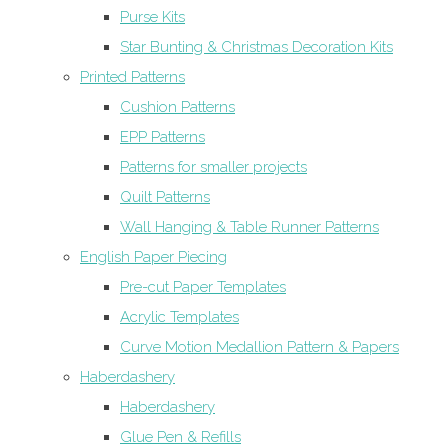
Purse Kits
Star Bunting & Christmas Decoration Kits
Printed Patterns
Cushion Patterns
EPP Patterns
Patterns for smaller projects
Quilt Patterns
Wall Hanging & Table Runner Patterns
English Paper Piecing
Pre-cut Paper Templates
Acrylic Templates
Curve Motion Medallion Pattern & Papers
Haberdashery
Haberdashery
Glue Pen & Refills