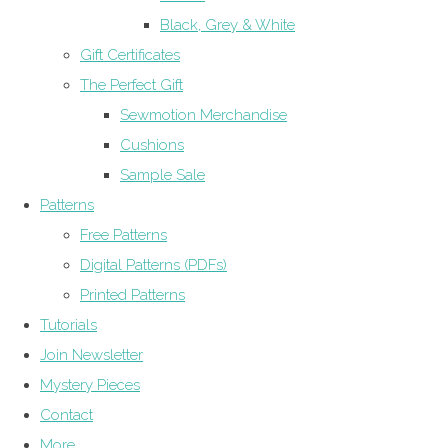
Black, Grey & White
Gift Certificates
The Perfect Gift
Sewmotion Merchandise
Cushions
Sample Sale
Patterns
Free Patterns
Digital Patterns (PDFs)
Printed Patterns
Tutorials
Join Newsletter
Mystery Pieces
Contact
More