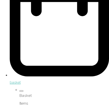
basket
Basket
Items