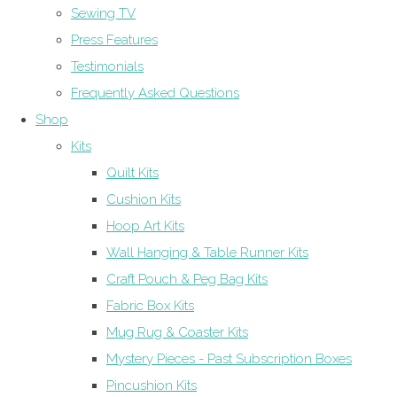
Sewing TV
Press Features
Testimonials
Frequently Asked Questions
Shop
Kits
Quilt Kits
Cushion Kits
Hoop Art Kits
Wall Hanging & Table Runner Kits
Craft Pouch & Peg Bag Kits
Fabric Box Kits
Mug Rug & Coaster Kits
Mystery Pieces - Past Subscription Boxes
Pincushion Kits