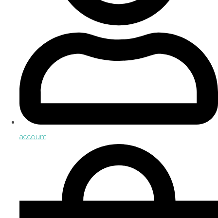
account