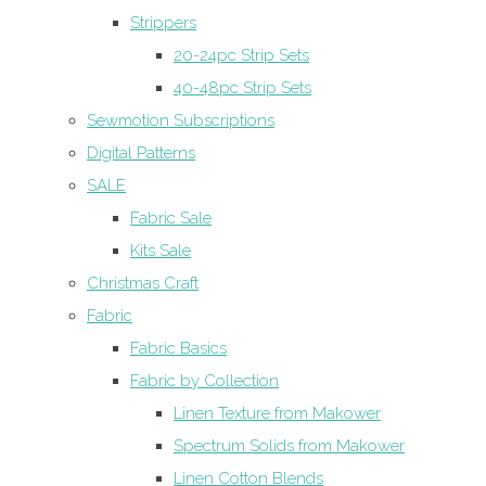
Strippers
20-24pc Strip Sets
40-48pc Strip Sets
Sewmotion Subscriptions
Digital Patterns
SALE
Fabric Sale
Kits Sale
Christmas Craft
Fabric
Fabric Basics
Fabric by Collection
Linen Texture from Makower
Spectrum Solids from Makower
Linen Cotton Blends