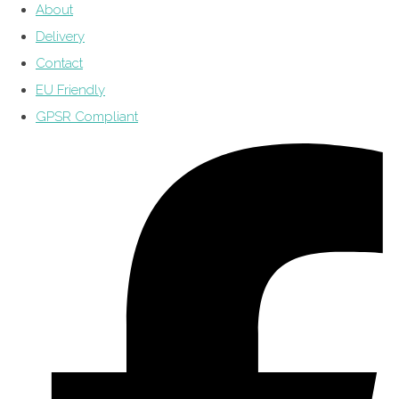
About
Delivery
Contact
EU Friendly
GPSR Compliant