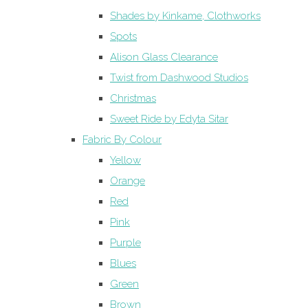
Shades by Kinkame, Clothworks
Spots
Alison Glass Clearance
Twist from Dashwood Studios
Christmas
Sweet Ride by Edyta Sitar
Fabric By Colour
Yellow
Orange
Red
Pink
Purple
Blues
Green
Brown