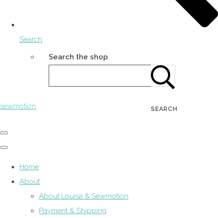
Search
Search the shop
sewmotion
SEARCH
Home
About
About Louisa & Sewmotion
Payment & Shipping