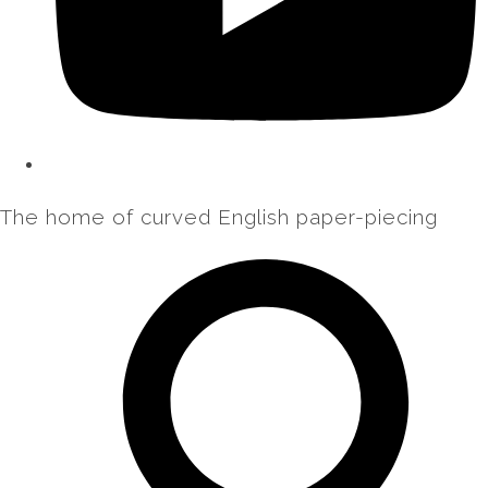
The home of curved English paper-piecing