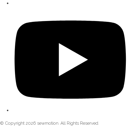
© Copyright 2026 sewmotion. All Rights Reserved.