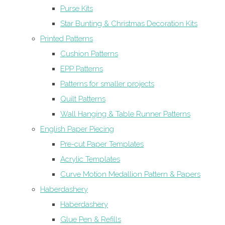
Purse Kits
Star Bunting & Christmas Decoration Kits
Printed Patterns
Cushion Patterns
EPP Patterns
Patterns for smaller projects
Quilt Patterns
Wall Hanging & Table Runner Patterns
English Paper Piecing
Pre-cut Paper Templates
Acrylic Templates
Curve Motion Medallion Pattern & Papers
Haberdashery
Haberdashery
Glue Pen & Refills