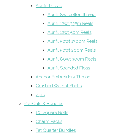
Aurifil Thread
Aurifil 8wt cotton thread
Aurifil 12wt 325m Reels
Aurifil 12wt 50m Reels
Aurifil 50wt 1300m Reels
Aurifil 50wt 200m Reels
Aurifil 80wt 300m Reels
Aurifil Stranded Floss
Anchor Embroidery Thread
Crushed Walnut Shells
Zips
Pre-Cuts & Bundles
10" Square Rolls
Charm Packs
Fat Quarter Bundles