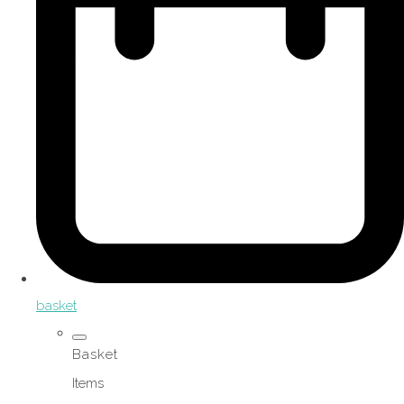
basket
Basket
Items