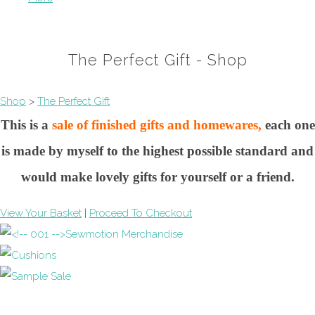
The Perfect Gift - Shop
Shop
>
The Perfect Gift
This is a
sale of finished gifts and homewares,
each one
is made by myself to the highest possible standard and
would make lovely gifts for yourself or a friend.
View Your Basket
|
Proceed To Checkout