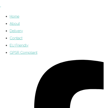
Home
About
Delivery
Contact
EU Friendly
GPSR Compliant