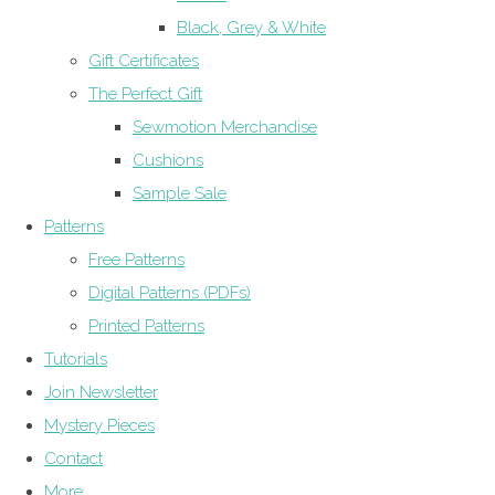
Black, Grey & White
Gift Certificates
The Perfect Gift
Sewmotion Merchandise
Cushions
Sample Sale
Patterns
Free Patterns
Digital Patterns (PDFs)
Printed Patterns
Tutorials
Join Newsletter
Mystery Pieces
Contact
More