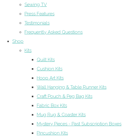
Sewing TV
Press Features
Testimonials
Frequently Asked Questions
Shop
Kits
Quilt Kits
Cushion Kits
Hoop Art Kits
Wall Hanging & Table Runner Kits
Craft Pouch & Peg Bag Kits
Fabric Box Kits
Mug Rug & Coaster Kits
Mystery Pieces - Past Subscription Boxes
Pincushion Kits