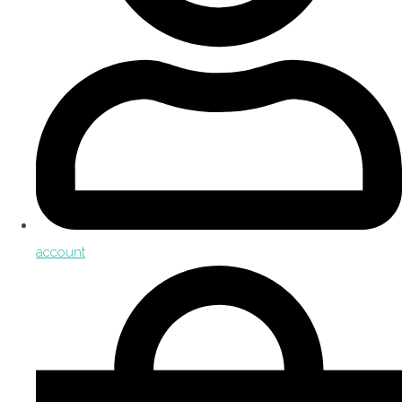
account