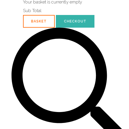
Your basket is currently empty
Sub Total
BASKET
CHECKOUT