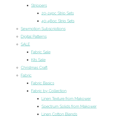
Strippers
20-24pc Strip Sets
40-48pc Strip Sets
Sewmotion Subscriptions
Digital Patterns
SALE
Fabric Sale
Kits Sale
Christmas Craft
Fabric
Fabric Basics
Fabric by Collection
Linen Texture from Makower
Spectrum Solids from Makower
Linen Cotton Blends