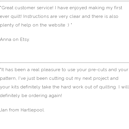
"Great customer service! I have enjoyed making my first
ever quilt! Instructions are very clear and there is also
plenty of help on the website :) "
Anna on Etsy.
"It has been a real pleasure to use your pre-cuts and your
pattern, I've just been cutting out my next project and
your kits definitely take the hard work out of quilting. I will
definitely be ordering again!
Jan from Hartlepool.