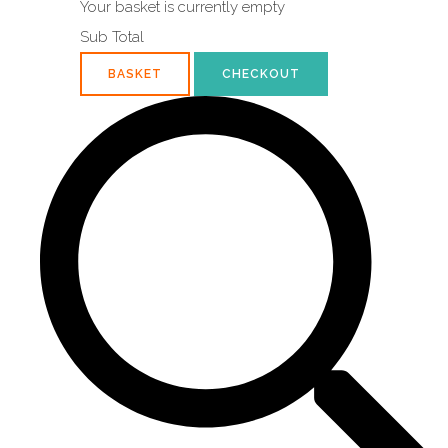
Your basket is currently empty
Sub Total
BASKET
CHECKOUT