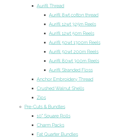
Aurifil Thread
Aurifil 8wt cotton thread
Aurifil 12wt 325m Reels
Aurifil 12wt 50m Reels
Aurifil 50wt 1300m Reels
Aurifil 50wt 200m Reels
Aurifil 80wt 300m Reels
Aurifil Stranded Floss
Anchor Embroidery Thread
Crushed Walnut Shells
Zips
Pre-Cuts & Bundles
10" Square Rolls
Charm Packs
Fat Quarter Bundles