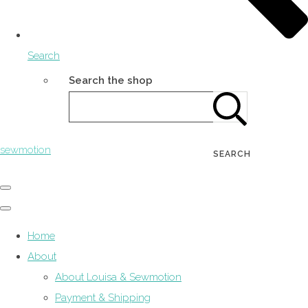
Search
Search the shop
sewmotion
SEARCH
Home
About
About Louisa & Sewmotion
Payment & Shipping