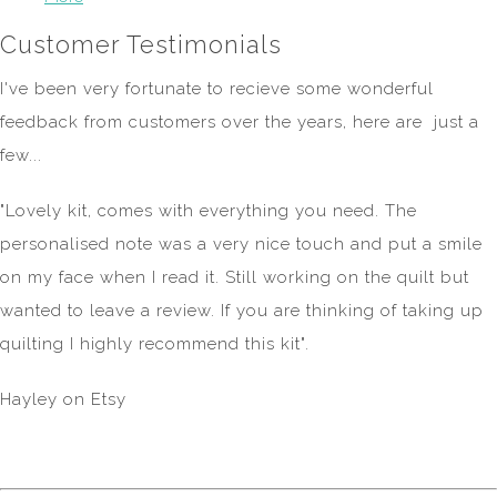
Customer Testimonials
I've been very fortunate to recieve some wonderful
feedback from customers over the years, here are just a
few...
"Lovely kit, comes with everything you need. The
personalised note was a very nice touch and put a smile
on my face when I read it. Still working on the quilt but
wanted to leave a review. If you are thinking of taking up
quilting I highly recommend this kit".
Hayley on Etsy