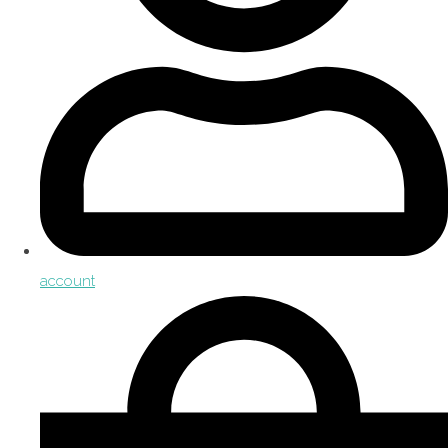
account