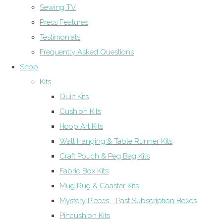
Sewing TV
Press Features
Testimonials
Frequently Asked Questions
Shop
Kits
Quilt Kits
Cushion Kits
Hoop Art Kits
Wall Hanging & Table Runner Kits
Craft Pouch & Peg Bag Kits
Fabric Box Kits
Mug Rug & Coaster Kits
Mystery Pieces - Past Subscription Boxes
Pincushion Kits