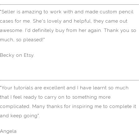
"Seller is amazing to work with and made custom pencil
cases for me. She's lovely and helpful, they came out
awesome. I'd definitely buy from her again. Thank you so
much, so pleased!"
Becky on Etsy.
"Your tutorials are excellent and I have learnt so much
that I feel ready to carry on to something more
complicated. Many thanks for inspiring me to complete it
and keep going".
Angela