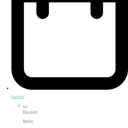
basket
Basket
Items