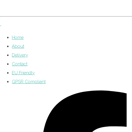
Home
About
Delivery
Contact
EU Friendly
GPSR Compliant