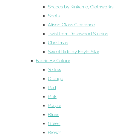
Shades by Kinkame, Clothworks
Spots
Alison Glass Clearance
Twist from Dashwood Studios
Christmas
Sweet Ride by Edyta Sitar
Fabric By Colour
Yellow
Orange
Red
Pink
Purple
Blues
Green
Brown