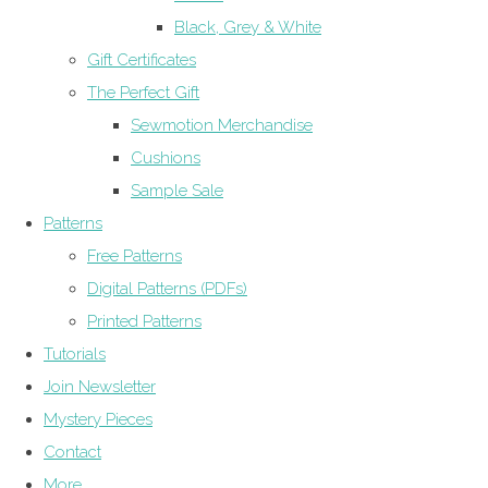
Black, Grey & White
Gift Certificates
The Perfect Gift
Sewmotion Merchandise
Cushions
Sample Sale
Patterns
Free Patterns
Digital Patterns (PDFs)
Printed Patterns
Tutorials
Join Newsletter
Mystery Pieces
Contact
More