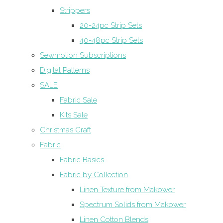
Strippers
20-24pc Strip Sets
40-48pc Strip Sets
Sewmotion Subscriptions
Digital Patterns
SALE
Fabric Sale
Kits Sale
Christmas Craft
Fabric
Fabric Basics
Fabric by Collection
Linen Texture from Makower
Spectrum Solids from Makower
Linen Cotton Blends