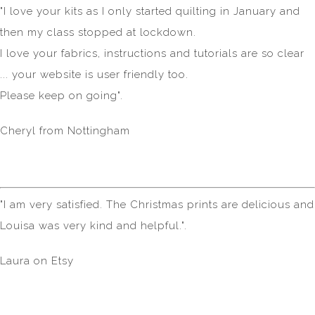
"I love your kits as I only started quilting in January and
then my class stopped at lockdown.
I love your fabrics, instructions and tutorials are so clear
... your website is user friendly too.
Please keep on going".
Cheryl from Nottingham
"I am very satisfied. The Christmas prints are delicious and
Louisa was very kind and helpful.".
Laura on Etsy