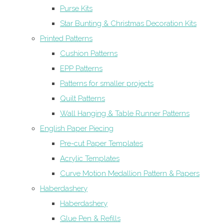
Purse Kits
Star Bunting & Christmas Decoration Kits
Printed Patterns
Cushion Patterns
EPP Patterns
Patterns for smaller projects
Quilt Patterns
Wall Hanging & Table Runner Patterns
English Paper Piecing
Pre-cut Paper Templates
Acrylic Templates
Curve Motion Medallion Pattern & Papers
Haberdashery
Haberdashery
Glue Pen & Refills