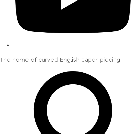
The home of curved English paper-piecing