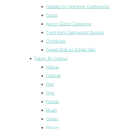
Shades by Kinkame, Clothworks
Spots
Alison Glass Clearance
Twist from Dashwood Studios
Christmas
Sweet Ride by Edyta Sitar
Fabric By Colour
Yellow
Orange
Red
Pink
Purple
Blues
Green
Brown