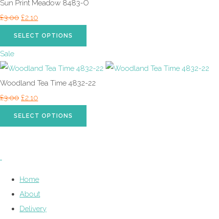
Sun Print Meadow 8483-O
£3.00
£2.10
SELECT OPTIONS
Sale
Woodland Tea Time 4832-22
£3.00
£2.10
SELECT OPTIONS
Home
About
Delivery