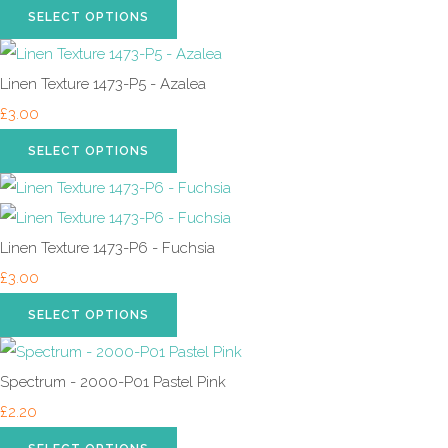
SELECT OPTIONS
Linen Texture 1473-P5 - Azalea
£3.00
SELECT OPTIONS
Linen Texture 1473-P6 - Fuchsia
£3.00
SELECT OPTIONS
Spectrum - 2000-P01 Pastel Pink
£2.20