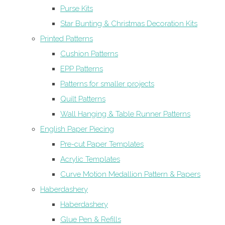
Purse Kits
Star Bunting & Christmas Decoration Kits
Printed Patterns
Cushion Patterns
EPP Patterns
Patterns for smaller projects
Quilt Patterns
Wall Hanging & Table Runner Patterns
English Paper Piecing
Pre-cut Paper Templates
Acrylic Templates
Curve Motion Medallion Pattern & Papers
Haberdashery
Haberdashery
Glue Pen & Refills