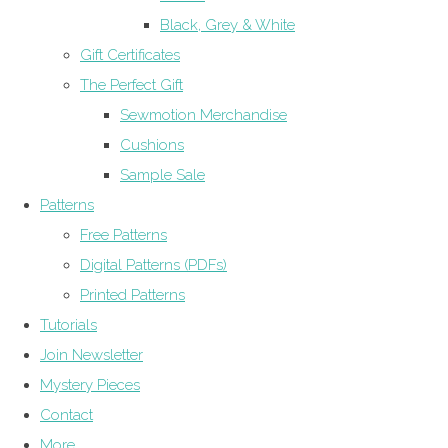
Black, Grey & White
Gift Certificates
The Perfect Gift
Sewmotion Merchandise
Cushions
Sample Sale
Patterns
Free Patterns
Digital Patterns (PDFs)
Printed Patterns
Tutorials
Join Newsletter
Mystery Pieces
Contact
More