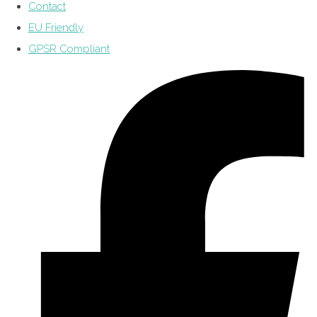
Contact
EU Friendly
GPSR Compliant