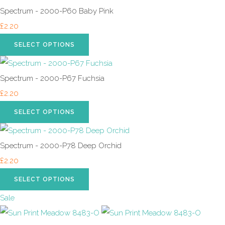
Spectrum - 2000-P60 Baby Pink
£2.20
SELECT OPTIONS
Spectrum - 2000-P67 Fuchsia
£2.20
SELECT OPTIONS
Spectrum - 2000-P78 Deep Orchid
£2.20
SELECT OPTIONS
Sale