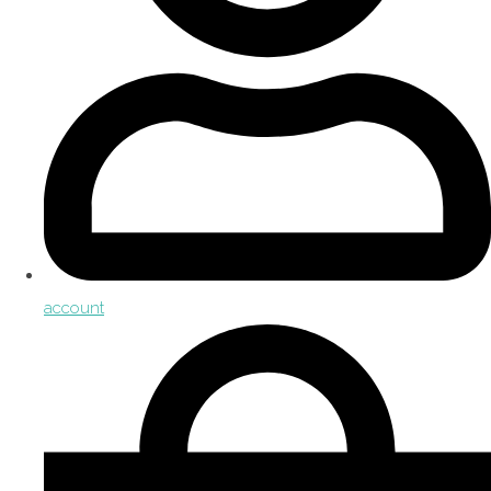
account