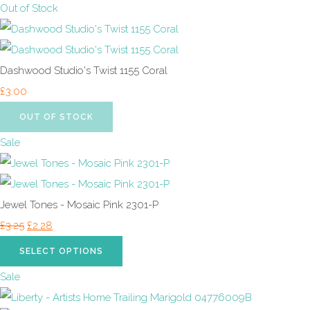
Out of Stock
Dashwood Studio's Twist 1155 Coral
£3.00
OUT OF STOCK
Sale
Jewel Tones - Mosaic Pink 2301-P
£3.25
£2.28
SELECT OPTIONS
Sale