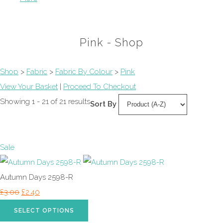
Pink - Shop
Shop
>
Fabric
>
Fabric By Colour
>
Pink
View Your Basket
|
Proceed To Checkout
Showing 1 - 21 of 21 results
Sort By
Sale
Autumn Days 2598-R
£3.00
£2.40
SELECT OPTIONS