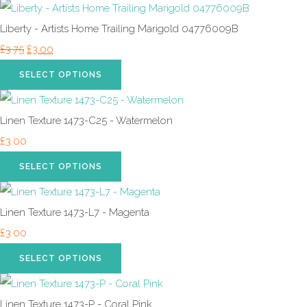
Liberty - Artists Home Trailing Marigold 04776009B
£3.75
£3.00
SELECT OPTIONS
Linen Texture 1473-C25 - Watermelon
£3.00
SELECT OPTIONS
Linen Texture 1473-L7 - Magenta
£3.00
SELECT OPTIONS
Linen Texture 1473-P - Coral Pink