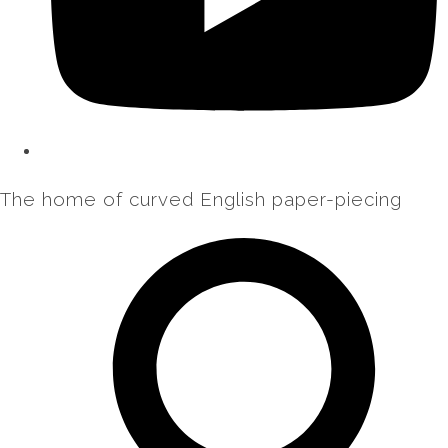
The home of curved English paper-piecing