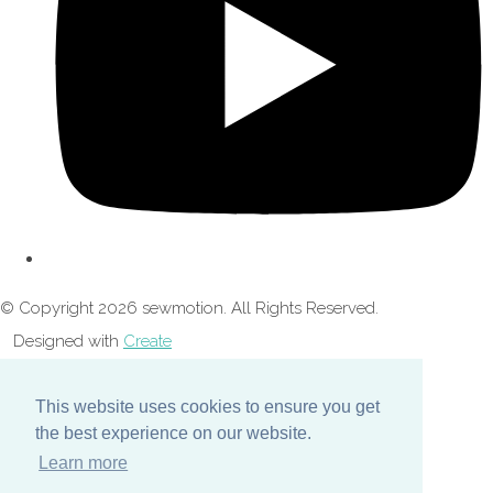
© Copyright 2026 sewmotion. All Rights Reserved.
Designed with
Create
This website uses cookies to ensure you get
the best experience on our website.
Learn more