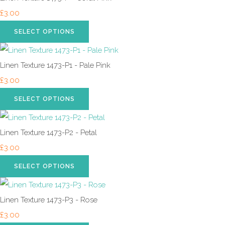
£3.00
SELECT OPTIONS
Linen Texture 1473-P1 - Pale Pink
£3.00
SELECT OPTIONS
Linen Texture 1473-P2 - Petal
£3.00
SELECT OPTIONS
Linen Texture 1473-P3 - Rose
£3.00