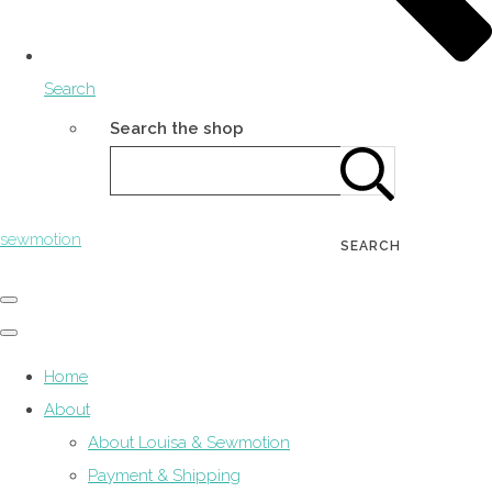
Search
Search the shop
sewmotion
SEARCH
Home
About
About Louisa & Sewmotion
Payment & Shipping