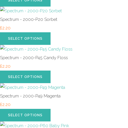
SELECT OPTIONS
Spectrum - 2000-P20 Sorbet
£2.20
SELECT OPTIONS
Spectrum - 2000-P45 Candy Floss
£2.20
SELECT OPTIONS
Spectrum - 2000-P49 Magenta
£2.20
SELECT OPTIONS