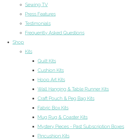
Sewing TV
Press Features
Testimonials
Frequently Asked Questions
Shop
Kits
Quilt Kits
Cushion Kits
Hoop Art Kits
Wall Hanging & Table Runner Kits
Craft Pouch & Peg Bag Kits
Fabric Box Kits
Mug Rug & Coaster Kits
Mystery Pieces - Past Subscription Boxes
Pincushion Kits