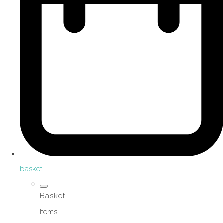
basket
Basket
Items