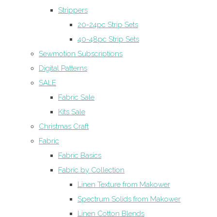
Strippers
20-24pc Strip Sets
40-48pc Strip Sets
Sewmotion Subscriptions
Digital Patterns
SALE
Fabric Sale
Kits Sale
Christmas Craft
Fabric
Fabric Basics
Fabric by Collection
Linen Texture from Makower
Spectrum Solids from Makower
Linen Cotton Blends