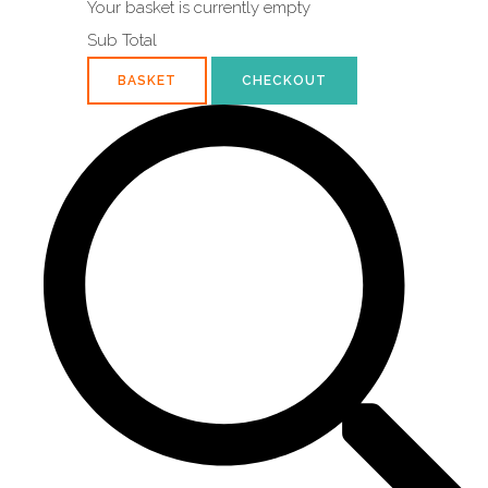
Your basket is currently empty
Sub Total
BASKET
CHECKOUT