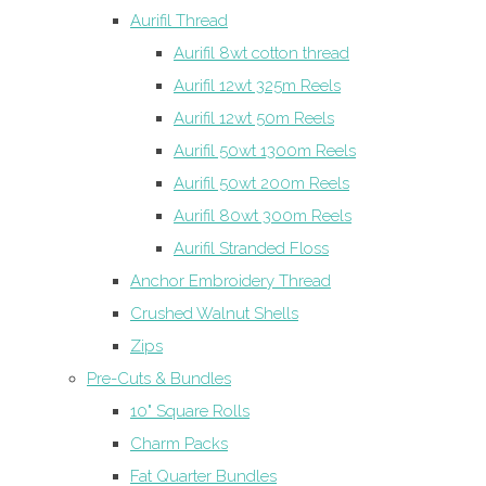
Aurifil Thread
Aurifil 8wt cotton thread
Aurifil 12wt 325m Reels
Aurifil 12wt 50m Reels
Aurifil 50wt 1300m Reels
Aurifil 50wt 200m Reels
Aurifil 80wt 300m Reels
Aurifil Stranded Floss
Anchor Embroidery Thread
Crushed Walnut Shells
Zips
Pre-Cuts & Bundles
10" Square Rolls
Charm Packs
Fat Quarter Bundles