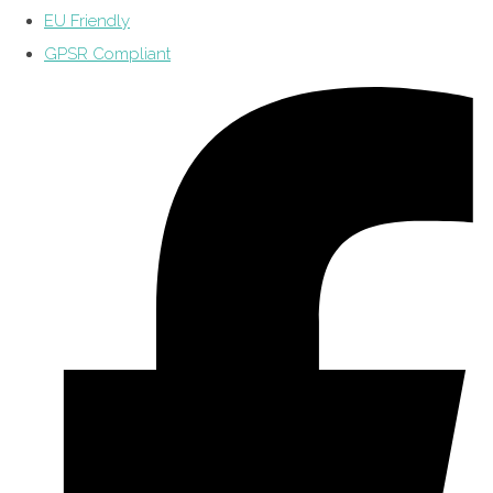
EU Friendly
GPSR Compliant