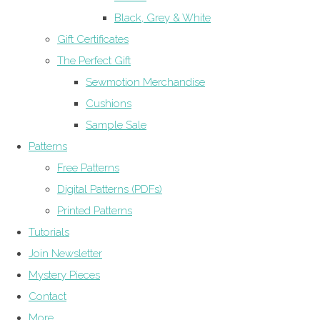
Black, Grey & White
Gift Certificates
The Perfect Gift
Sewmotion Merchandise
Cushions
Sample Sale
Patterns
Free Patterns
Digital Patterns (PDFs)
Printed Patterns
Tutorials
Join Newsletter
Mystery Pieces
Contact
More