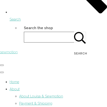
Search
Search the shop
sewmotion
SEARCH
Home
About
About Louisa & Sewmotion
Payment & Shipping