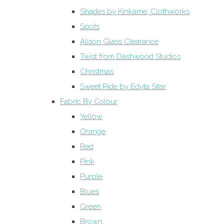
Shades by Kinkame, Clothworks
Spots
Alison Glass Clearance
Twist from Dashwood Studios
Christmas
Sweet Ride by Edyta Sitar
Fabric By Colour
Yellow
Orange
Red
Pink
Purple
Blues
Green
Brown