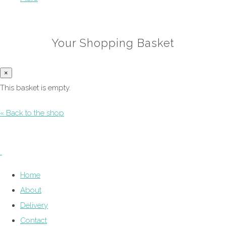
Your Shopping Basket
×
This basket is empty.
« Back to the shop
Home
About
Delivery
Contact