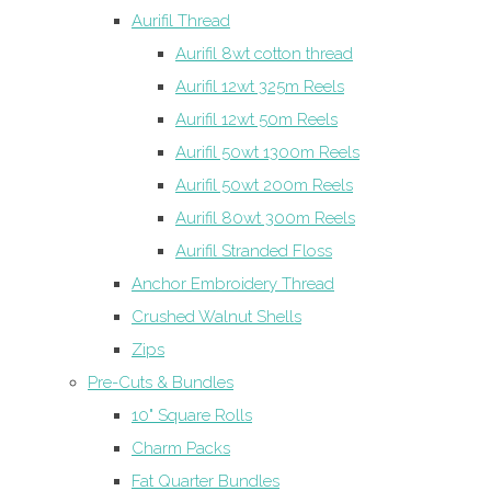
Aurifil Thread
Aurifil 8wt cotton thread
Aurifil 12wt 325m Reels
Aurifil 12wt 50m Reels
Aurifil 50wt 1300m Reels
Aurifil 50wt 200m Reels
Aurifil 80wt 300m Reels
Aurifil Stranded Floss
Anchor Embroidery Thread
Crushed Walnut Shells
Zips
Pre-Cuts & Bundles
10" Square Rolls
Charm Packs
Fat Quarter Bundles