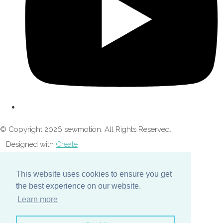
© Copyright 2026 sewmotion. All Rights Reserved.
Designed with
Create
This website uses cookies to ensure you get
the best experience on our website.
Learn more