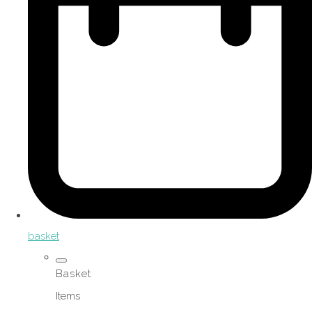
basket
Basket
Items