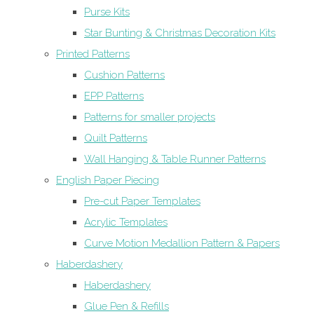
Purse Kits
Star Bunting & Christmas Decoration Kits
Printed Patterns
Cushion Patterns
EPP Patterns
Patterns for smaller projects
Quilt Patterns
Wall Hanging & Table Runner Patterns
English Paper Piecing
Pre-cut Paper Templates
Acrylic Templates
Curve Motion Medallion Pattern & Papers
Haberdashery
Haberdashery
Glue Pen & Refills