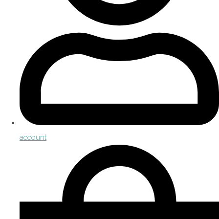
account