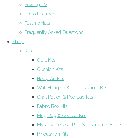
Sewing TV
Press Features
Testimonials
Frequently Asked Questions
Shop
Kits
Quilt Kits
Cushion Kits
Hoop Art Kits
Wall Hanging & Table Runner Kits
Craft Pouch & Peg Bag Kits
Fabric Box Kits
Mug Rug & Coaster Kits
Mystery Pieces - Past Subscription Boxes
Pincushion Kits