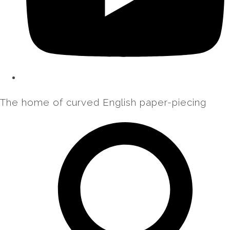
The home of curved English paper-piecing