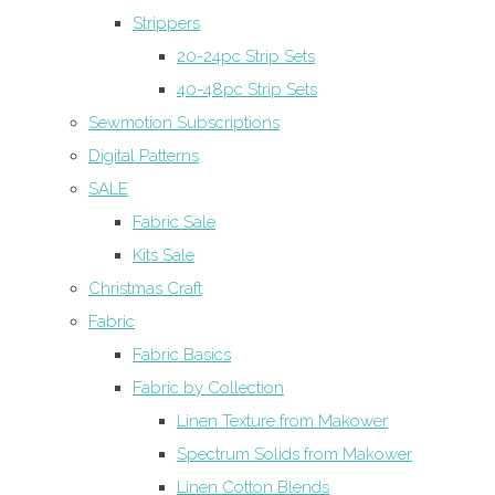
Strippers
20-24pc Strip Sets
40-48pc Strip Sets
Sewmotion Subscriptions
Digital Patterns
SALE
Fabric Sale
Kits Sale
Christmas Craft
Fabric
Fabric Basics
Fabric by Collection
Linen Texture from Makower
Spectrum Solids from Makower
Linen Cotton Blends