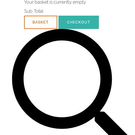
Your basket is currently empty
Sub Total
BASKET
CHECKOUT