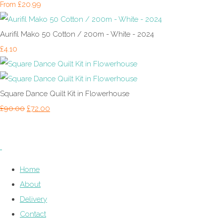
£20.99
From
Aurifil Mako 50 Cotton / 200m - White - 2024
£4.10
Square Dance Quilt Kit in Flowerhouse
£90.00
£72.00
Home
About
Delivery
Contact