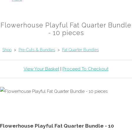
Flowerhouse Playful Fat Quarter Bundle
- 10 pieces
Shop
>
Pre-Cuts & Bundles
>
Fat Quarter Bundles
View Your Basket
|
Proceed To Checkout
Flowerhouse Playful Fat Quarter Bundle - 10