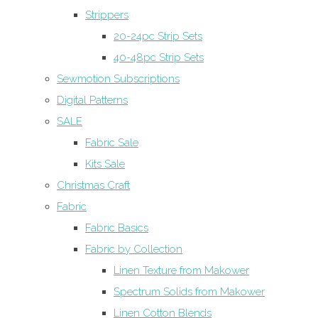
Strippers
20-24pc Strip Sets
40-48pc Strip Sets
Sewmotion Subscriptions
Digital Patterns
SALE
Fabric Sale
Kits Sale
Christmas Craft
Fabric
Fabric Basics
Fabric by Collection
Linen Texture from Makower
Spectrum Solids from Makower
Linen Cotton Blends