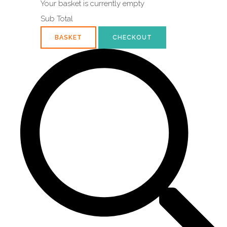
Your basket is currently empty
Sub Total
BASKET
CHECKOUT