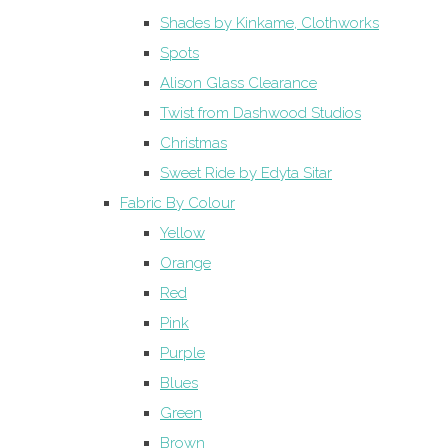
Shades by Kinkame, Clothworks
Spots
Alison Glass Clearance
Twist from Dashwood Studios
Christmas
Sweet Ride by Edyta Sitar
Fabric By Colour
Yellow
Orange
Red
Pink
Purple
Blues
Green
Brown