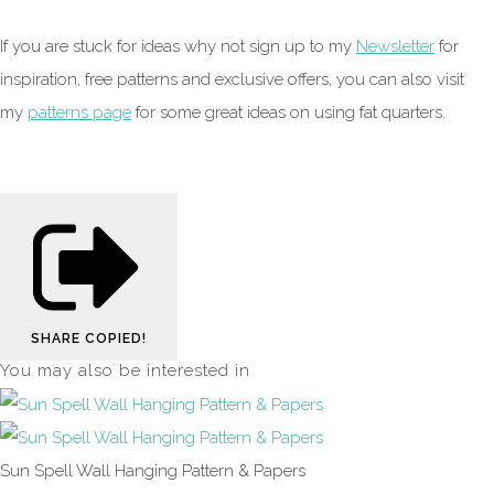
If you are stuck for ideas why not sign up to my
Newsletter
for
inspiration, free patterns and exclusive offers, you can also visit
my
patterns page
for some great ideas on using fat quarters.
SHARE
COPIED!
You may also be interested in
Sun Spell Wall Hanging Pattern & Papers