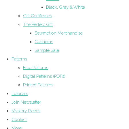
Black, Grey & White
Gift Certificates
The Perfect Gift
Sewmotion Merchandise
Cushions
Sample Sale
Patterns
Free Patterns
Digital Patterns (PDFs)
Printed Patterns
Tutorials
Join Newsletter
Mystery Pieces
Contact
More