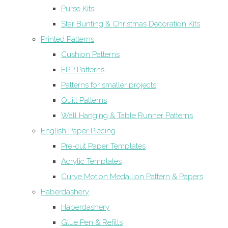
Purse Kits
Star Bunting & Christmas Decoration Kits
Printed Patterns
Cushion Patterns
EPP Patterns
Patterns for smaller projects
Quilt Patterns
Wall Hanging & Table Runner Patterns
English Paper Piecing
Pre-cut Paper Templates
Acrylic Templates
Curve Motion Medallion Pattern & Papers
Haberdashery
Haberdashery
Glue Pen & Refills