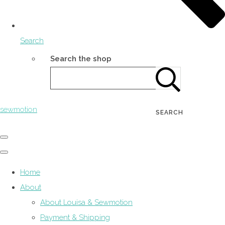
Search
Search the shop
sewmotion
SEARCH
Home
About
About Louisa & Sewmotion
Payment & Shipping