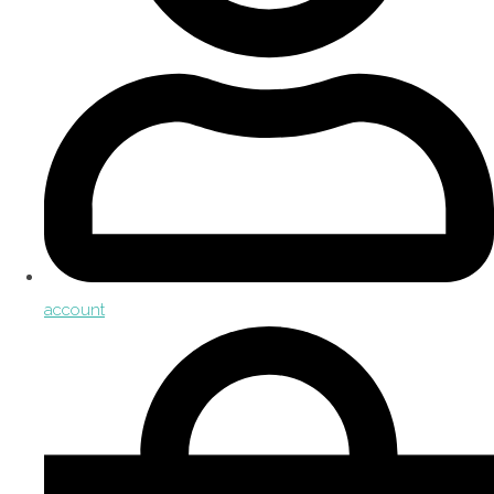
account