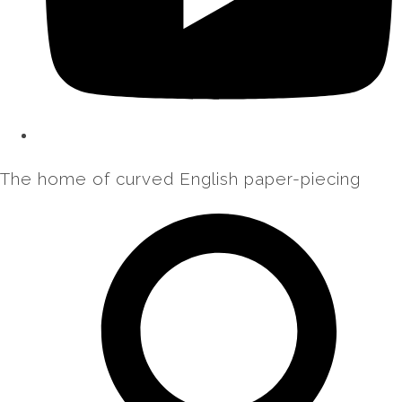
The home of curved English paper-piecing