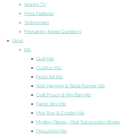
Sewing TV
Press Features
Testimonials
Frequently Asked Questions
Shop
Kits
Quilt Kits
Cushion Kits
Hoop Art Kits
Wall Hanging & Table Runner Kits
Craft Pouch & Peg Bag Kits
Fabric Box Kits
Mug Rug & Coaster Kits
Mystery Pieces - Past Subscription Boxes
Pincushion Kits