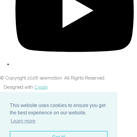
© Copyright 2026 sewmotion. All Rights Reserved.
Designed with
Create
This website uses cookies to ensure you get
the best experience on our website.
Learn more
Got it!