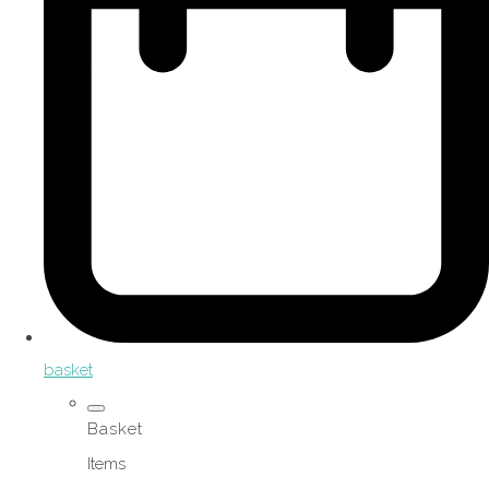
basket
Basket
Items