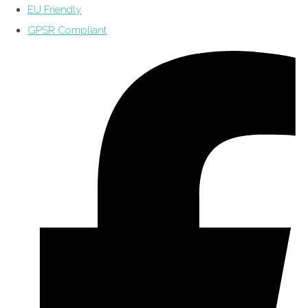
EU Friendly
GPSR Compliant