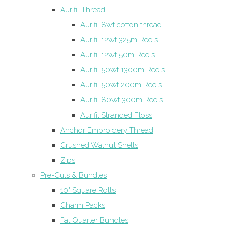
Aurifil Thread
Aurifil 8wt cotton thread
Aurifil 12wt 325m Reels
Aurifil 12wt 50m Reels
Aurifil 50wt 1300m Reels
Aurifil 50wt 200m Reels
Aurifil 80wt 300m Reels
Aurifil Stranded Floss
Anchor Embroidery Thread
Crushed Walnut Shells
Zips
Pre-Cuts & Bundles
10" Square Rolls
Charm Packs
Fat Quarter Bundles