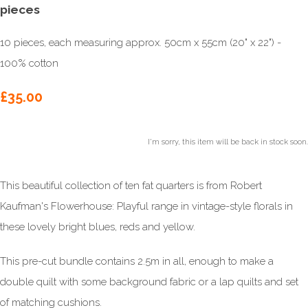
pieces
10 pieces, each measuring approx. 50cm x 55cm (20" x 22") -
100% cotton
£35.00
I'm sorry, this item will be back in stock soon.
This beautiful collection of ten fat quarters is from Robert
Kaufman's Flowerhouse: Playful range in vintage-style florals in
these lovely bright blues, reds and yellow.
This pre-cut bundle contains 2.5m in all, enough to make a
double quilt with some background fabric or a lap quilts and set
of matching cushions.