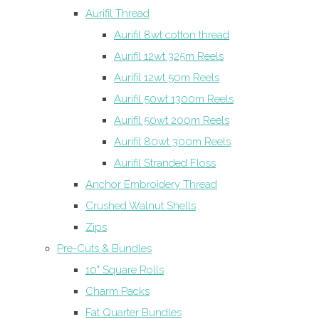
Aurifil Thread
Aurifil 8wt cotton thread
Aurifil 12wt 325m Reels
Aurifil 12wt 50m Reels
Aurifil 50wt 1300m Reels
Aurifil 50wt 200m Reels
Aurifil 80wt 300m Reels
Aurifil Stranded Floss
Anchor Embroidery Thread
Crushed Walnut Shells
Zips
Pre-Cuts & Bundles
10" Square Rolls
Charm Packs
Fat Quarter Bundles