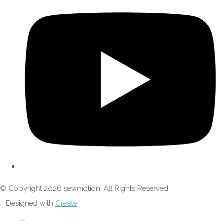
© Copyright 2026 sewmotion. All Rights Reserved.
Designed with
Create