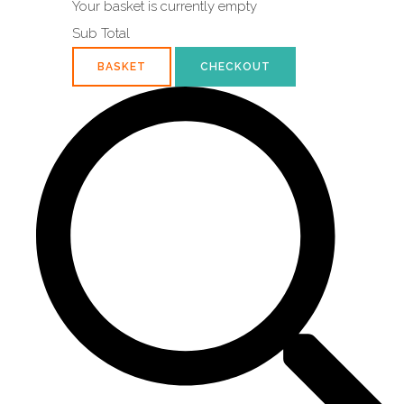
Your basket is currently empty
Sub Total
BASKET
CHECKOUT