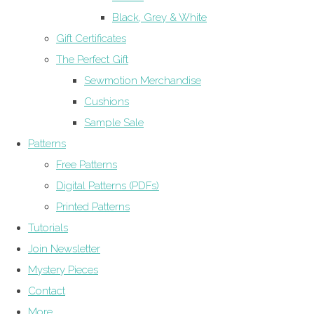
Black, Grey & White
Gift Certificates
The Perfect Gift
Sewmotion Merchandise
Cushions
Sample Sale
Patterns
Free Patterns
Digital Patterns (PDFs)
Printed Patterns
Tutorials
Join Newsletter
Mystery Pieces
Contact
More