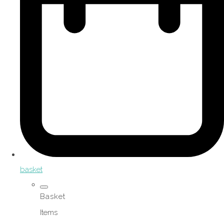
basket
Basket
Items