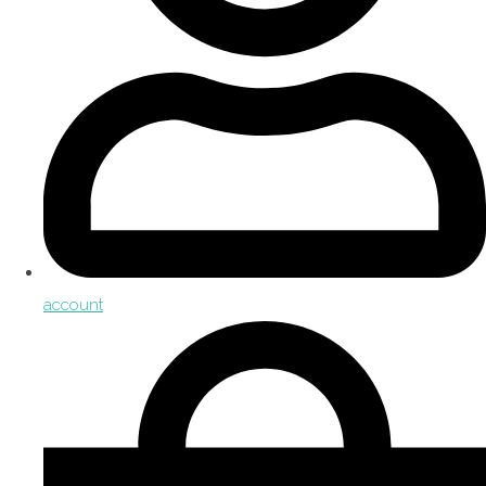
account