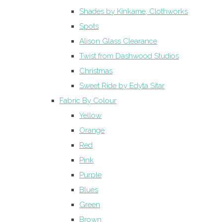
Shades by Kinkame, Clothworks
Spots
Alison Glass Clearance
Twist from Dashwood Studios
Christmas
Sweet Ride by Edyta Sitar
Fabric By Colour
Yellow
Orange
Red
Pink
Purple
Blues
Green
Brown