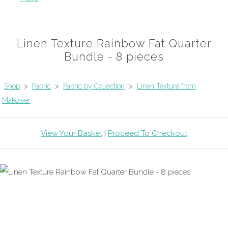
Linen Texture Rainbow Fat Quarter
Bundle - 8 pieces
Shop
>
Fabric
>
Fabric by Collection
>
Linen Texture from
Makower
View Your Basket
|
Proceed To Checkout