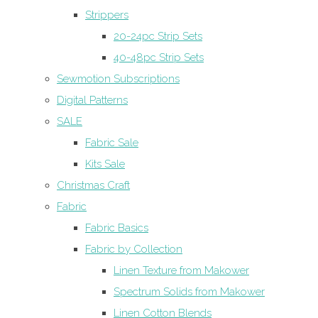
Strippers
20-24pc Strip Sets
40-48pc Strip Sets
Sewmotion Subscriptions
Digital Patterns
SALE
Fabric Sale
Kits Sale
Christmas Craft
Fabric
Fabric Basics
Fabric by Collection
Linen Texture from Makower
Spectrum Solids from Makower
Linen Cotton Blends