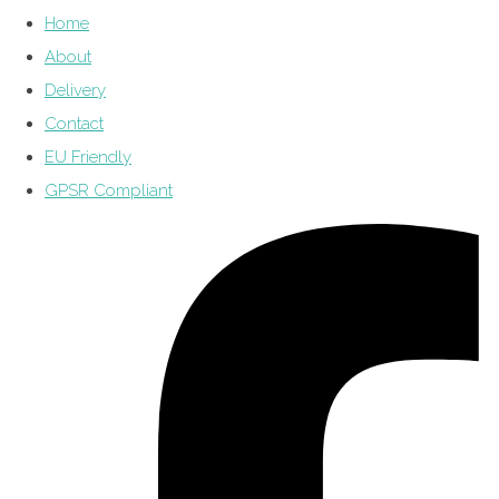
Home
About
Delivery
Contact
EU Friendly
GPSR Compliant