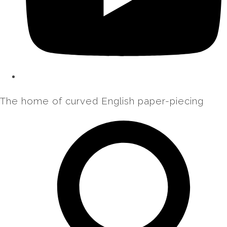
The home of curved English paper-piecing