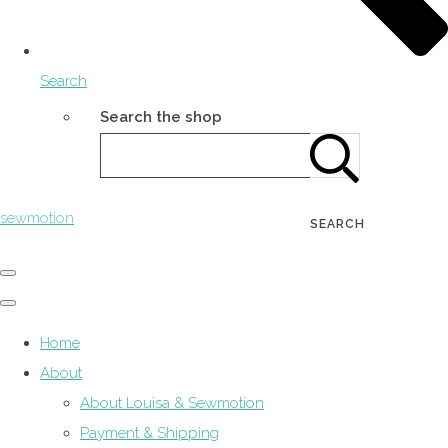
Search
Search the shop
sewmotion
SEARCH
Home
About
About Louisa & Sewmotion
Payment & Shipping