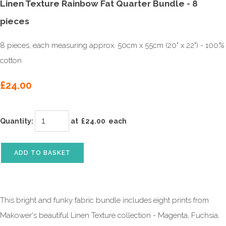
Linen Texture Rainbow Fat Quarter Bundle - 8
pieces
8 pieces, each measuring approx. 50cm x 55cm (20" x 22") - 100%
cotton
£24.00
Quantity
:
at £
24.00
each
ADD TO BASKET
This bright and funky fabric bundle includes eight prints from
Makower's beautiful Linen Texture collection - Magenta, Fuchsia,