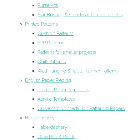
Purse Kits
Star Bunting & Christmas Decoration Kits
Printed Patterns
Cushion Patterns
EPP Patterns
Patterns for smaller projects
Quilt Patterns
Wall Hanging & Table Runner Patterns
English Paper Piecing
Pre-cut Paper Templates
Acrylic Templates
Curve Motion Medallion Pattern & Papers
Haberdashery
Haberdashery
Glue Pen & Refills