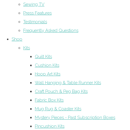
Sewing TV
Press Features
Testimonials
Frequently Asked Questions
Shop
Kits
Quilt Kits
Cushion Kits
Hoop Art Kits
Wall Hanging & Table Runner Kits
Craft Pouch & Peg Bag Kits
Fabric Box Kits
Mug Rug & Coaster Kits
Mystery Pieces - Past Subscription Boxes
Pincushion Kits