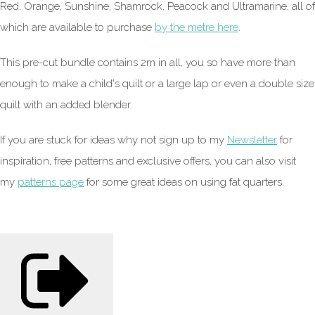
Red, Orange, Sunshine, Shamrock, Peacock and Ultramarine, all of
which are available to purchase
by the metre here
.
This pre-cut bundle contains 2m in all, you so have more than
enough to make a child's quilt or a large lap or even a double size
quilt with an added blender.
If you are stuck for ideas why not sign up to my
Newsletter
for
inspiration, free patterns and exclusive offers, you can also visit
my
patterns page
for some great ideas on using fat quarters.