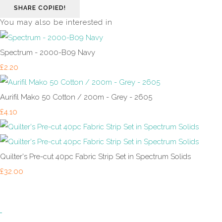
SHARE
COPIED!
You may also be interested in
Spectrum - 2000-B09 Navy
£2.20
Aurifil Mako 50 Cotton / 200m - Grey - 2605
£4.10
Quilter's Pre-cut 40pc Fabric Strip Set in Spectrum Solids
£32.00