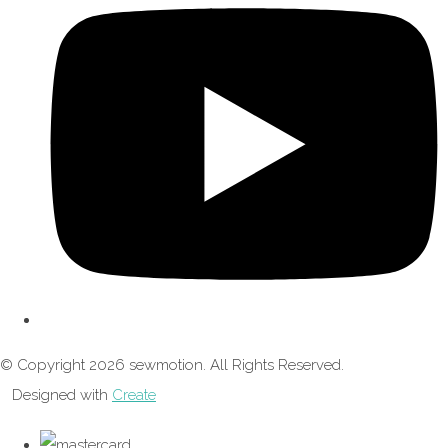
© Copyright 2026 sewmotion. All Rights Reserved.
Designed with
Create