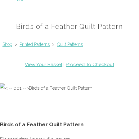
Birds of a Feather Quilt Pattern
Shop
>
Printed Patterns
>
Quilt Patterns
View Your Basket
|
Proceed To Checkout
Birds of a Feather Quilt Pattern