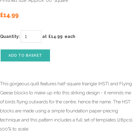
Finished size: Approx. 60" square
£14.99
Quantity
:
at £
14.99
each
ADD TO BASKET
This gorgeous quilt features half-square triangle (HST) and Flying
Geese blocks to make up into this striking design - it reminds me
of birds flying outwards for the centre, hence the name. The HST
blocks are made using a simple foundation paper-piecing
technique and this pattern includes a full set of templates (28pcs),
100% to scale.