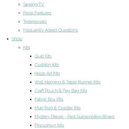
Sewing TV
Press Features
Testimonials
Frequently Asked Questions
Shop
Kits
Quilt Kits
Cushion Kits
Hoop Art Kits
Wall Hanging & Table Runner Kits
Craft Pouch & Peg Bag Kits
Fabric Box Kits
Mug Rug & Coaster Kits
Mystery Pieces - Past Subscription Boxes
Pincushion Kits