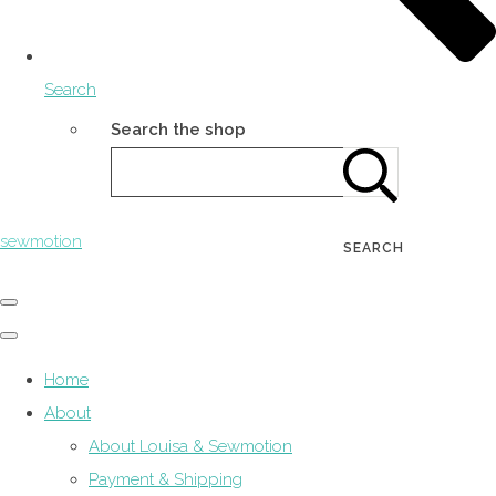
Search
Search the shop
sewmotion
SEARCH
Home
About
About Louisa & Sewmotion
Payment & Shipping