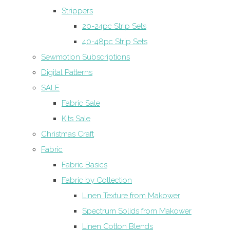
Strippers
20-24pc Strip Sets
40-48pc Strip Sets
Sewmotion Subscriptions
Digital Patterns
SALE
Fabric Sale
Kits Sale
Christmas Craft
Fabric
Fabric Basics
Fabric by Collection
Linen Texture from Makower
Spectrum Solids from Makower
Linen Cotton Blends