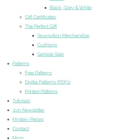
Black, Grey & White
Gift Certificates
The Perfect Gift
Sewmotion Merchandise
Cushions
Sample Sale
Patterns
Free Patterns
Digital Patterns (PDFs)
Printed Patterns
Tutorials
Join Newsletter
Mystery Pieces
Contact
More