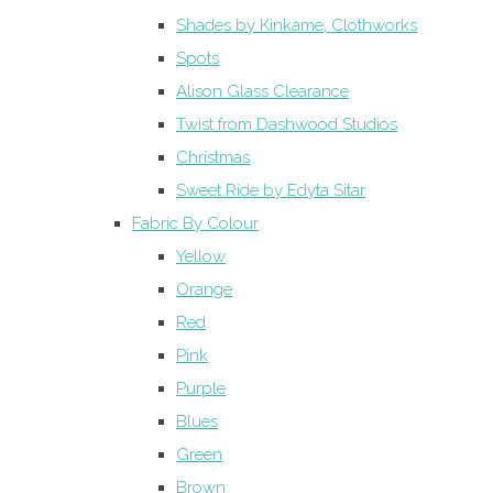
Shades by Kinkame, Clothworks
Spots
Alison Glass Clearance
Twist from Dashwood Studios
Christmas
Sweet Ride by Edyta Sitar
Fabric By Colour
Yellow
Orange
Red
Pink
Purple
Blues
Green
Brown