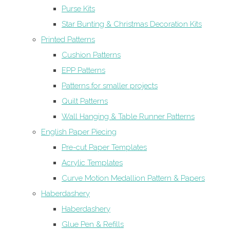
Purse Kits
Star Bunting & Christmas Decoration Kits
Printed Patterns
Cushion Patterns
EPP Patterns
Patterns for smaller projects
Quilt Patterns
Wall Hanging & Table Runner Patterns
English Paper Piecing
Pre-cut Paper Templates
Acrylic Templates
Curve Motion Medallion Pattern & Papers
Haberdashery
Haberdashery
Glue Pen & Refills