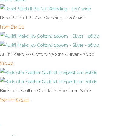
Bosal Stitch It 80/20 Wadding - 120" wide
£14.00
From
Aurifil Mako 50 Cotton/1300m - Silver - 2600
£10.40
Birds of a Feather Quilt kit in Spectrum Solids
£94.00
£75.20