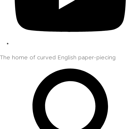
The home of curved English paper-piecing