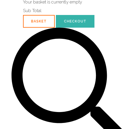
Your basket is currently empty
Sub Total
BASKET
CHECKOUT