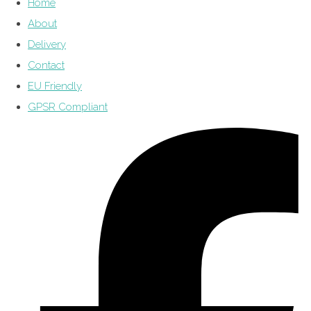
Home
About
Delivery
Contact
EU Friendly
GPSR Compliant