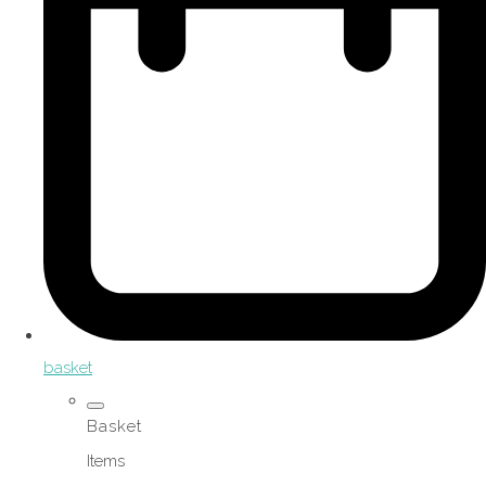
basket
Basket
Items