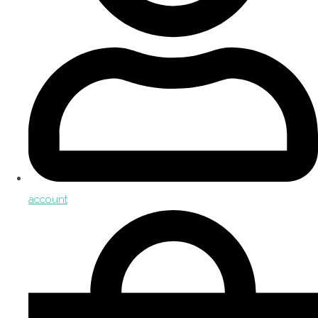
account