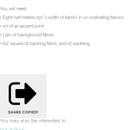
You will need;
• Eight half metres (50" x width of fabric) in co-ordinating fabrics
• 1m of an accent print
• 1.5m of background fabric
• 64" square of backing fabric and of wadding
SHARE
COPIED!
You may also be interested in
Out of Stock