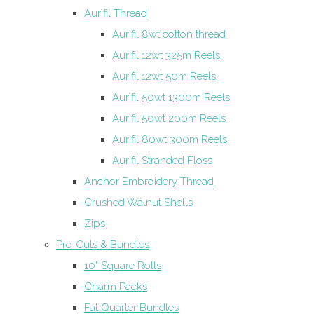
Aurifil Thread
Aurifil 8wt cotton thread
Aurifil 12wt 325m Reels
Aurifil 12wt 50m Reels
Aurifil 50wt 1300m Reels
Aurifil 50wt 200m Reels
Aurifil 80wt 300m Reels
Aurifil Stranded Floss
Anchor Embroidery Thread
Crushed Walnut Shells
Zips
Pre-Cuts & Bundles
10" Square Rolls
Charm Packs
Fat Quarter Bundles