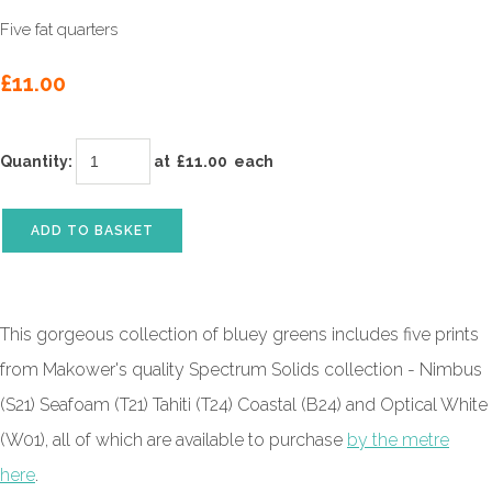
Five fat quarters
£11.00
Quantity
:
at £
11.00
each
ADD TO BASKET
This gorgeous collection of bluey greens includes five prints
from Makower's quality Spectrum Solids collection -
Nimbus
(S21) Seafoam (T21) Tahiti (T24) Coastal (B24) and Optical White
(W01)
, all of which are available to purchase
by the metre
here
.