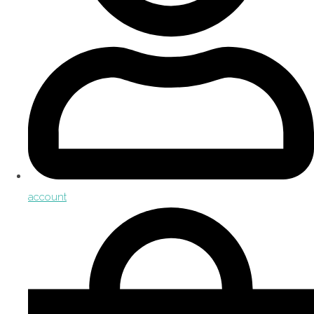
account