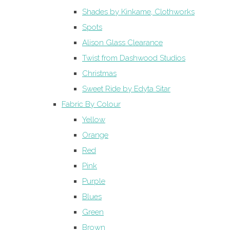
Shades by Kinkame, Clothworks
Spots
Alison Glass Clearance
Twist from Dashwood Studios
Christmas
Sweet Ride by Edyta Sitar
Fabric By Colour
Yellow
Orange
Red
Pink
Purple
Blues
Green
Brown