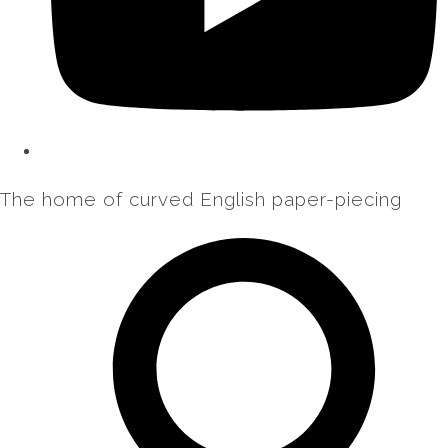
The home of curved English paper-piecing