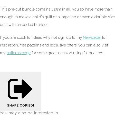
This pre-cut bundle contains 1.25m in all, you so have more than
enough to make a child's quilt or a large lap or even a double size
quilt with an added blender.
If you are stuck for ideas why not sign up to my
Newsletter
for
inspiration, free patterns and exclusive offers, you can also visit
my
patterns page
for some great ideas on using fat quarters.
SHARE
COPIED!
You may also be interested in