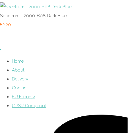
Spectrum - 2000-B08 Dark Blue
£2.20
Home
About
Delivery
Contact
EU Friendly
GPSR Compliant