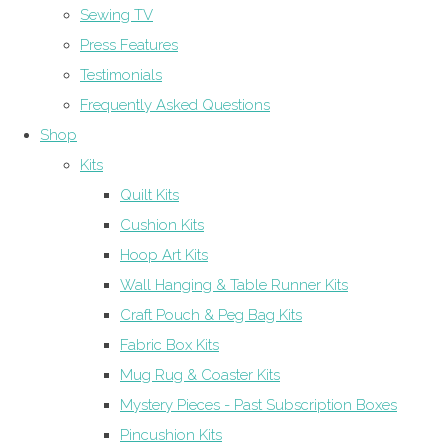
Sewing TV
Press Features
Testimonials
Frequently Asked Questions
Shop
Kits
Quilt Kits
Cushion Kits
Hoop Art Kits
Wall Hanging & Table Runner Kits
Craft Pouch & Peg Bag Kits
Fabric Box Kits
Mug Rug & Coaster Kits
Mystery Pieces - Past Subscription Boxes
Pincushion Kits