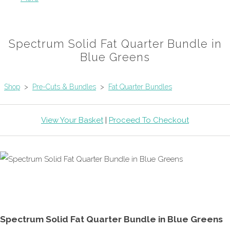
Spectrum Solid Fat Quarter Bundle in
Blue Greens
Shop
>
Pre-Cuts & Bundles
>
Fat Quarter Bundles
View Your Basket
|
Proceed To Checkout
Spectrum Solid Fat Quarter Bundle in Blue Greens