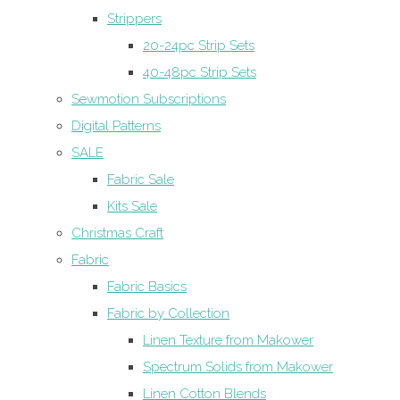
Strippers
20-24pc Strip Sets
40-48pc Strip Sets
Sewmotion Subscriptions
Digital Patterns
SALE
Fabric Sale
Kits Sale
Christmas Craft
Fabric
Fabric Basics
Fabric by Collection
Linen Texture from Makower
Spectrum Solids from Makower
Linen Cotton Blends