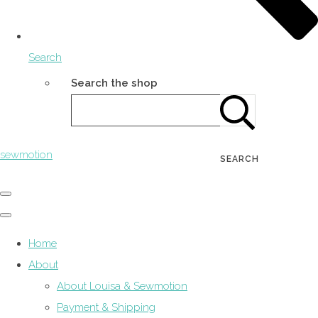
Search
Search the shop
sewmotion
SEARCH
Home
About
About Louisa & Sewmotion
Payment & Shipping