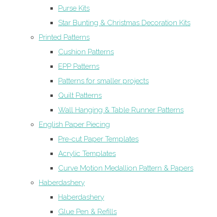
Purse Kits
Star Bunting & Christmas Decoration Kits
Printed Patterns
Cushion Patterns
EPP Patterns
Patterns for smaller projects
Quilt Patterns
Wall Hanging & Table Runner Patterns
English Paper Piecing
Pre-cut Paper Templates
Acrylic Templates
Curve Motion Medallion Pattern & Papers
Haberdashery
Haberdashery
Glue Pen & Refills