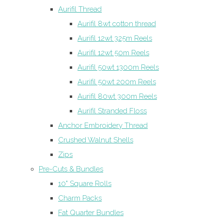
Aurifil Thread
Aurifil 8wt cotton thread
Aurifil 12wt 325m Reels
Aurifil 12wt 50m Reels
Aurifil 50wt 1300m Reels
Aurifil 50wt 200m Reels
Aurifil 80wt 300m Reels
Aurifil Stranded Floss
Anchor Embroidery Thread
Crushed Walnut Shells
Zips
Pre-Cuts & Bundles
10" Square Rolls
Charm Packs
Fat Quarter Bundles