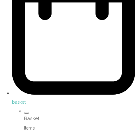
basket
Basket
Items