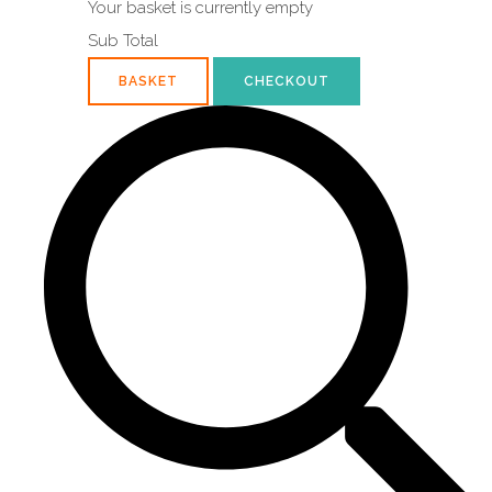
Your basket is currently empty
Sub Total
BASKET
CHECKOUT