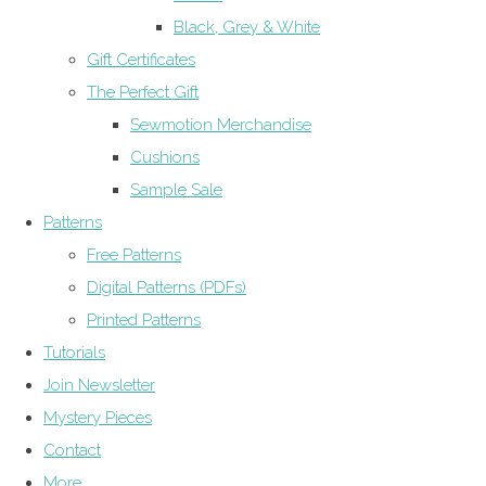
Black, Grey & White
Gift Certificates
The Perfect Gift
Sewmotion Merchandise
Cushions
Sample Sale
Patterns
Free Patterns
Digital Patterns (PDFs)
Printed Patterns
Tutorials
Join Newsletter
Mystery Pieces
Contact
More